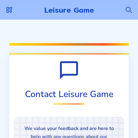
Leisure Game
Contact Leisure Game
We value your feedback and are here to
help with any questions about our