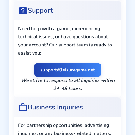
Support
Need help with a game, experiencing
technical issues, or have questions about
your account? Our support team is ready to
assist you:
support@leisuregame.net
We strive to respond to all inquiries within
24-48 hours.
Business Inquiries
For partnership opportunities, advertising
inquiries, or any business-related matters,