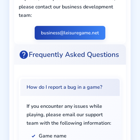
please contact our business development
team:
business@leisuregame.net
Frequently Asked Questions
How do I report a bug in a game?
If you encounter any issues while
playing, please email our support
team with the following information:
Game name