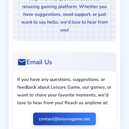
relaxing gaming platform. Whether you
have suggestions, need support, or just
want to say hello, we'd love to hear from
you!
Email Us
If you have any questions, suggestions, or
feedback about Leisure Game, our games, or
want to share your favorite moments, we'd
love to hear from you! Reach us anytime at:
contact@leisuregame.net