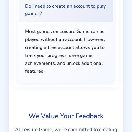
Do I need to create an account to play
games?
Most games on Leisure Game can be
played without an account. However,
creating a free account allows you to
track your progress, save game
achievements, and unlock additional
features.
We Value Your Feedback
At Leisure Game, we're committed to creating