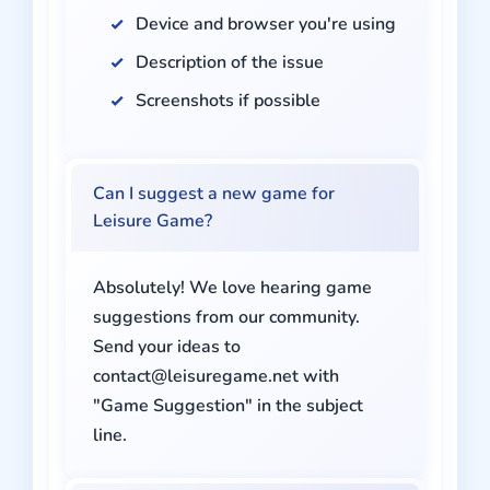
Device and browser you're using
Description of the issue
Screenshots if possible
Can I suggest a new game for
Leisure Game?
Absolutely! We love hearing game
suggestions from our community.
Send your ideas to
contact@leisuregame.net
with
"Game Suggestion" in the subject
line.